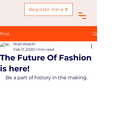
Register Here
Post
Nuel Akachi
Feb 11, 2020
1 min read
The Future Of Fashion
is here!
Be a part of history in the making.  