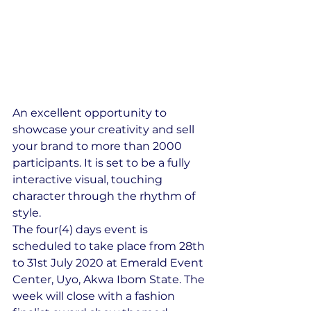
An excellent opportunity to 
showcase your creativity and sell 
your brand to more than 2000 
participants. It is set to be a fully 
interactive visual, touching 
character through the rhythm of 
style.
​The four(4) days event is 
scheduled to take place from 28th 
to 31st July 2020 at Emerald Event 
Center, Uyo, Akwa Ibom State. The 
week will close with a fashion 