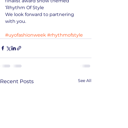
finalist award show themed 
‘Rhythm Of Style
We look forward to partnering 
with you.
#uyofashionweek
#rhythmofstyle
See All
Recent Posts