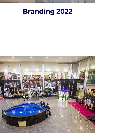
Branding 2022