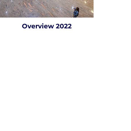
Overview 2022