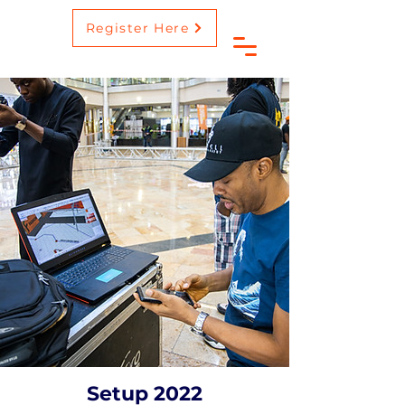
Register Here
Setup 2022