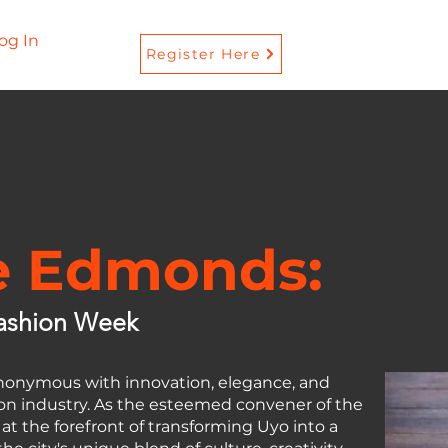
og In
Register Here
e Edmonds:
ashion Week
onymous with innovation, elegance, and
hion industry. As the esteemed convener of the
t the forefront of transforming Uyo into a