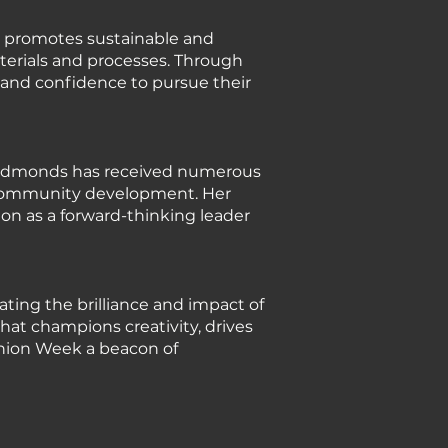
y promotes sustainable and
terials and processes. Through
 and confidence to pursue their
e Edmonds has received numerous
to community development. Her
ion as a forward-thinking leader
ating the brilliance and impact of
at champions creativity, drives
shion Week a beacon of