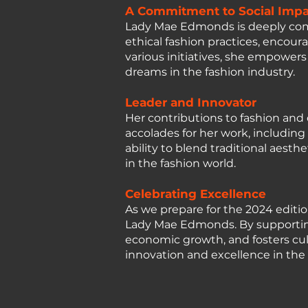
A Commitment to Social Impa
Lady Mae Edmonds is deeply commi
ethical fashion practices, encou
various initiatives, she empowe
dreams in the fashion industry.
Leader and Innovator
Her contributions to fashion a
accolades for her work, includin
ability to blend traditional aest
in the fashion world.
Celebrating Excellence
As we prepare for the 2024 editio
Lady Mae Edmonds. By supporting 
economic growth, and fosters cu
innovation and excellence in the 