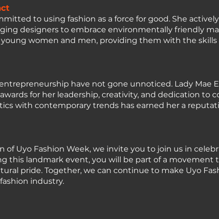
ct
tted to using fashion as a force for good. She activel
raging designers to embrace environmentally friendly ma
rs young women and men, providing them with the skills
nd entrepreneurship have not gone unnoticed. Lady Ma
g awards for her leadership, creativity, and dedication 
hetics with contemporary trends has earned her a reputat
n of Uyo Fashion Week, we invite you to join us in celebr
this landmark event, you will be part of a movement th
ltural pride. Together, we can continue to make Uyo Fa
fashion industry.