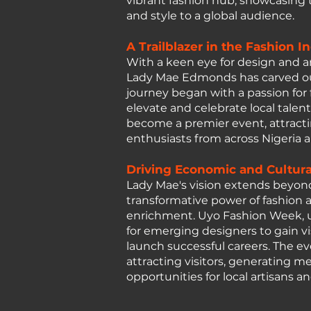
vibrant fashion hub, showcasing th
and style to a global audience.
A Trailblazer in the Fashion I
With a keen eye for design and
Lady Mae Edmonds has carved out 
journey began with a passion for 
elevate and celebrate local tale
become a premier event, attracti
enthusiasts from across Nigeria 
Driving Economic and Cultur
Lady Mae's vision extends beyon
transformative power of fashion a
enrichment. Uyo Fashion Week, u
for emerging designers to gain vis
launch successful careers. The e
attracting visitors, generating m
opportunities for local artisans a