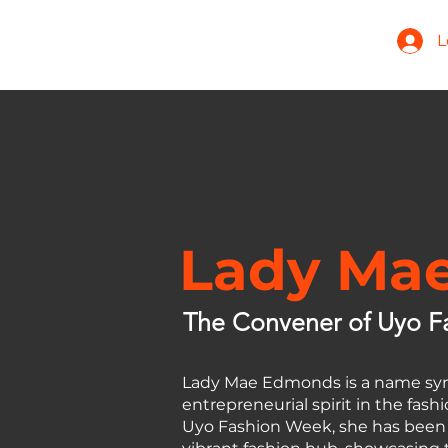
L
Home
About
Models
Lady Ma
The Convener of Uyo F
Lady Mae Edmonds is a name syn
entrepreneurial spirit in the fas
Uyo Fashion Week, she has been a