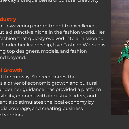
e city's unique blend of culture, creativity,
ndustry
 an unwavering commitment to excellence,
a distinctive niche in the fashion world. Her
fashion that quickly evolved into a mission to
nt. Under her leadership, Uyo Fashion Week has
ng top designers, models, and fashion
and beyond.
al Growth
d the runway. She recognizes the
s a driver of economic growth and cultural
nder her guidance, has provided a platform
ibility, connect with industry leaders, and
vent also stimulates the local economy by
edia coverage, and creating business
nd vendors.