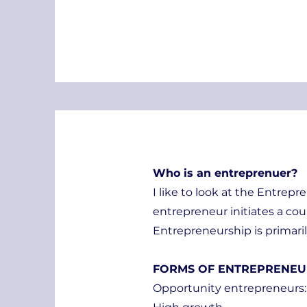
Who is an entreprenuer?
I like to look at the Entrepr
entrepreneur initiates a cou
Entrepreneurship is primari
FORMS OF ENTREPRENEU
Opportunity entrepreneurs: