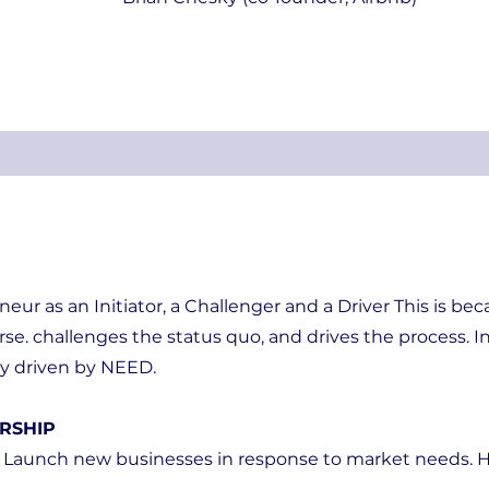
eneur as an Initiator, a Challenger and a Driver This is be
rse. challenges the status quo, and drives the process. In
ly driven by NEED.
RSHIP
 Launch new businesses in response to market needs. H