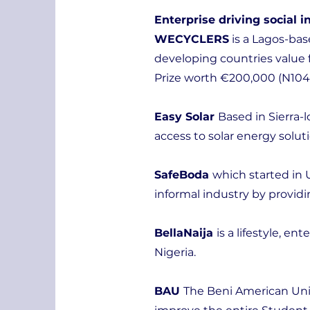
Enterprise driving social 
WECYCLERS
is a Lagos-ba
developing countries value 
Prize worth €200,000 (N104mi
Easy Solar
Based in Sierra-
access to solar energy solu
SafeBoda
which started in 
informal industry by providi
BellaNaija
is a lifestyle, e
Nigeria.
BAU
The Beni American Univ