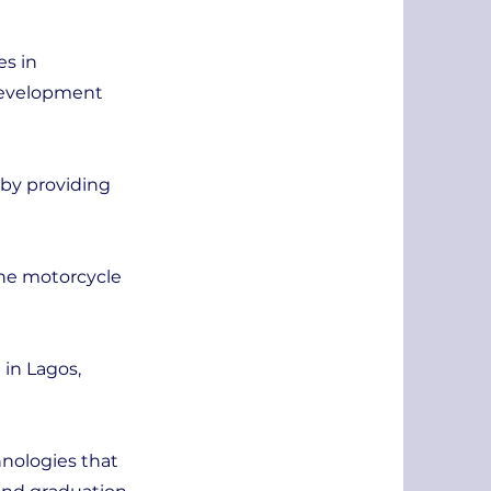
es in
 Development
 by providing
the motorcycle
 in Lagos,
hnologies that