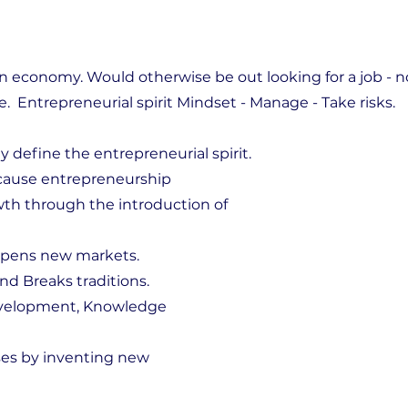
an economy. Would otherwise be out looking for a job - n
e. Entrepreneurial spirit Mindset - Manage - Take risks.
y define the entrepreneurial spirit.
ause entrepreneurship
th through the introduction of
opens new markets.
d Breaks traditions.
evelopment, Knowledge
ses by inventing new