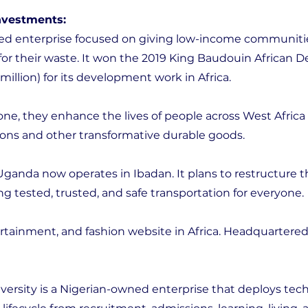
investments:
sed enterprise focused on giving low-income communiti
for their waste. It won the 2019 King Baudouin African
llion) for its development work in Africa.
lone, they enhance the lives of people across West Africa
tions and other transformative durable goods.
Uganda now operates in Ibadan. It plans to restructure 
ng tested, trusted, and safe transportation for everyone.
ntertainment, and fashion website in Africa. Headquartered
ersity is a Nigerian-owned enterprise that deploys tec