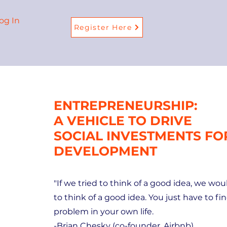
og In
Register Here
ENTREPRENEURSHIP:
A VEHICLE TO DRIVE
SOCIAL INVESTMENTS F
DEVELOPMENT
"If we tried to think of a good idea, we wo
to think of a good idea. You just have to fin
problem in your own life.
-Brian Chesky (co-founder, Airbnb)