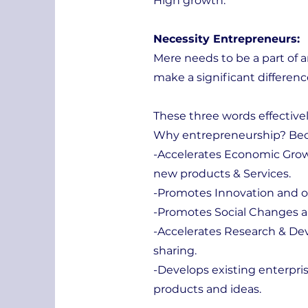
High growth.
Necessity Entrepreneurs:
Mere needs to be a part of 
make a significant differenc
These three words effectivel
Why entrepreneurship? Bec
-Accelerates Economic Grow
new products & Services.
-Promotes Innovation and 
-Promotes Social Changes an
-Accelerates Research & D
sharing.
-Develops existing enterpri
products and ideas.