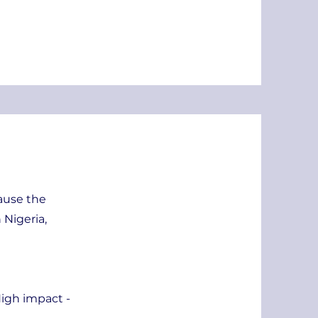
cause the
 Nigeria,
igh impact -