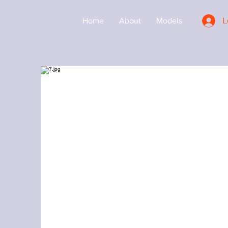
L
Home
About
Models