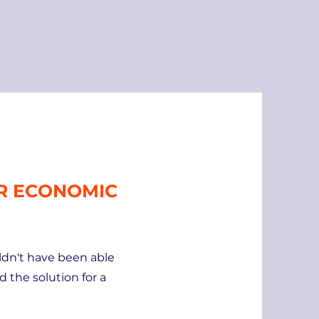
OR ECONOMIC
uldn't have been able
d the solution for a