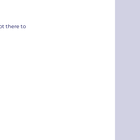
ot there to